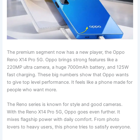
The premium segment now has a new player, the Oppo
Reno X14 Pro 5G. Oppo brings strong features like a
220MP ultra camera, a huge 7000mAh battery, and 125W
fast charging. These big numbers show that Oppo wants
to give top level performance. It feels like a phone made for
people who want more.
The Reno series is known for style and good cameras.
With the Reno X14 Pro 5G, Oppo goes even further. It
mixes flagship power with daily comfort. From photo
lovers to heavy users, this phone tries to satisfy everyone.