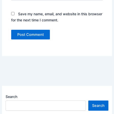
Save my name, email, and website in this browser
for the next time I comment.
Search
Search