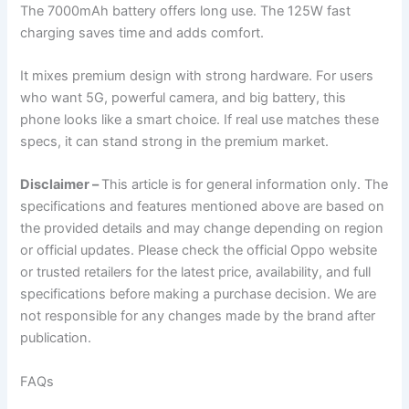
The 7000mAh battery offers long use. The 125W fast
charging saves time and adds comfort.
It mixes premium design with strong hardware. For users
who want 5G, powerful camera, and big battery, this
phone looks like a smart choice. If real use matches these
specs, it can stand strong in the premium market.
Disclaimer –
This article is for general information only. The
specifications and features mentioned above are based on
the provided details and may change depending on region
or official updates. Please check the official Oppo website
or trusted retailers for the latest price, availability, and full
specifications before making a purchase decision. We are
not responsible for any changes made by the brand after
publication.
FAQs