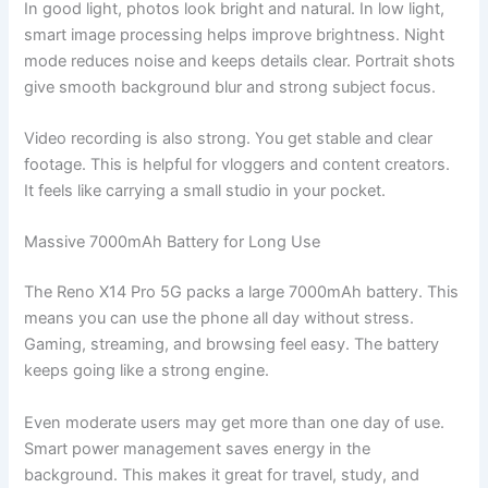
In good light, photos look bright and natural. In low light,
smart image processing helps improve brightness. Night
mode reduces noise and keeps details clear. Portrait shots
give smooth background blur and strong subject focus.
Video recording is also strong. You get stable and clear
footage. This is helpful for vloggers and content creators.
It feels like carrying a small studio in your pocket.
Massive 7000mAh Battery for Long Use
The Reno X14 Pro 5G packs a large 7000mAh battery. This
means you can use the phone all day without stress.
Gaming, streaming, and browsing feel easy. The battery
keeps going like a strong engine.
Even moderate users may get more than one day of use.
Smart power management saves energy in the
background. This makes it great for travel, study, and