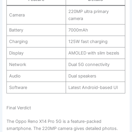
220MP ultra primary
Camera
camera
Battery
7000mAh
Charging
125W fast charging
Display
AMOLED with slim bezels
Network
Dual 5G connectivity
Audio
Dual speakers
Software
Latest Android-based UI
Final Verdict
The Oppo Reno X14 Pro 5G is a feature-packed
smartphone. The 220MP camera gives detailed photos.