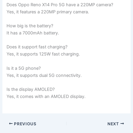
Does Oppo Reno X14 Pro 5G have a 220MP camera?
Yes, it features a 220MP primary camera.
How big is the battery?
It has a 7000mAh battery.
Does it support fast charging?
Yes, it supports 125W fast charging.
Is it a 5G phone?
Yes, it supports dual 5G connectivity.
Is the display AMOLED?
Yes, it comes with an AMOLED display.
PREVIOUS
NEXT