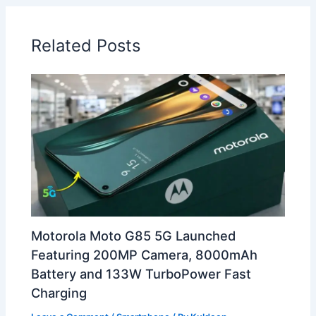
Related Posts
Motorola Moto G85 5G Launched
Featuring 200MP Camera, 8000mAh
Battery and 133W TurboPower Fast
Charging