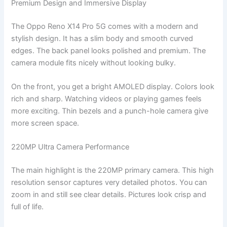
Premium Design and Immersive Display
The Oppo Reno X14 Pro 5G comes with a modern and
stylish design. It has a slim body and smooth curved
edges. The back panel looks polished and premium. The
camera module fits nicely without looking bulky.
On the front, you get a bright AMOLED display. Colors look
rich and sharp. Watching videos or playing games feels
more exciting. Thin bezels and a punch-hole camera give
more screen space.
220MP Ultra Camera Performance
The main highlight is the 220MP primary camera. This high
resolution sensor captures very detailed photos. You can
zoom in and still see clear details. Pictures look crisp and
full of life.