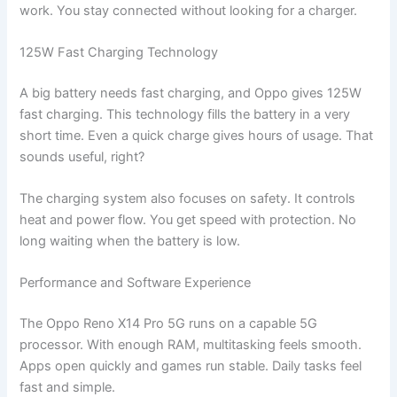
work. You stay connected without looking for a charger.
125W Fast Charging Technology
A big battery needs fast charging, and Oppo gives 125W
fast charging. This technology fills the battery in a very
short time. Even a quick charge gives hours of usage. That
sounds useful, right?
The charging system also focuses on safety. It controls
heat and power flow. You get speed with protection. No
long waiting when the battery is low.
Performance and Software Experience
The Oppo Reno X14 Pro 5G runs on a capable 5G
processor. With enough RAM, multitasking feels smooth.
Apps open quickly and games run stable. Daily tasks feel
fast and simple.