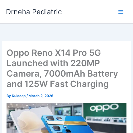
Skip
Drneha Pediatric
to
content
Oppo Reno X14 Pro 5G
Launched with 220MP
Camera, 7000mAh Battery
and 125W Fast Charging
By
Kuldeep
/
March 2, 2026