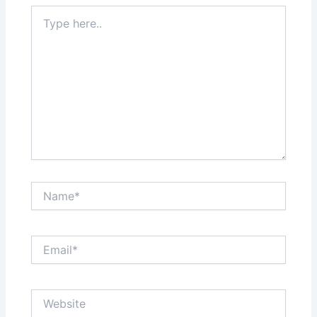
Type
here..
Name*
Email*
Website