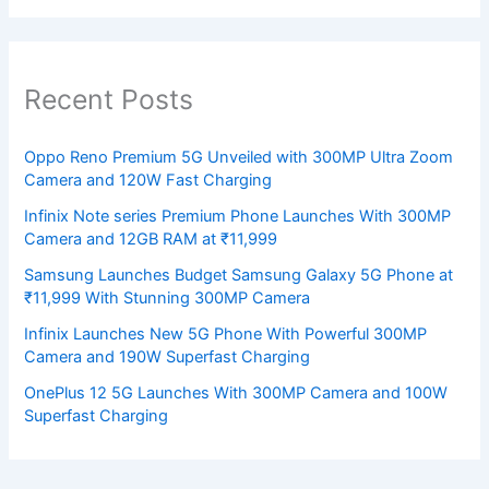
Recent Posts
Oppo Reno Premium 5G Unveiled with 300MP Ultra Zoom
Camera and 120W Fast Charging
Infinix Note series Premium Phone Launches With 300MP
Camera and 12GB RAM at ₹11,999
Samsung Launches Budget Samsung Galaxy 5G Phone at
₹11,999 With Stunning 300MP Camera
Infinix Launches New 5G Phone With Powerful 300MP
Camera and 190W Superfast Charging
OnePlus 12 5G Launches With 300MP Camera and 100W
Superfast Charging