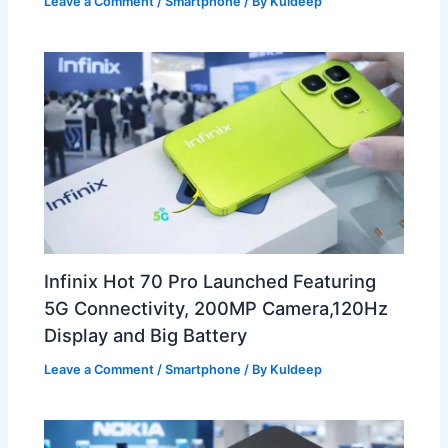
Leave a Comment
/
Smartphone
/ By
Kuldeep
Infinix Hot 70 Pro Launched Featuring
5G Connectivity, 200MP Camera,120Hz
Display and Big Battery
Leave a Comment
/
Smartphone
/ By
Kuldeep