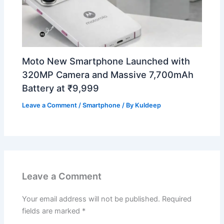
Moto New Smartphone Launched with
320MP Camera and Massive 7,700mAh
Battery at ₹9,999
Leave a Comment
/
Smartphone
/ By
Kuldeep
Leave a Comment
Your email address will not be published.
Required
fields are marked
*