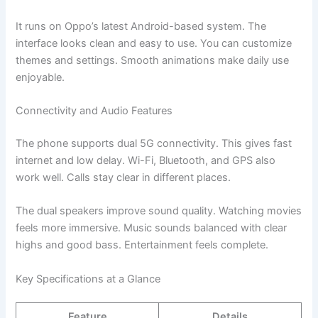
It runs on Oppo’s latest Android-based system. The
interface looks clean and easy to use. You can customize
themes and settings. Smooth animations make daily use
enjoyable.
Connectivity and Audio Features
The phone supports dual 5G connectivity. This gives fast
internet and low delay. Wi-Fi, Bluetooth, and GPS also
work well. Calls stay clear in different places.
The dual speakers improve sound quality. Watching movies
feels more immersive. Music sounds balanced with clear
highs and good bass. Entertainment feels complete.
Key Specifications at a Glance
Feature
Details