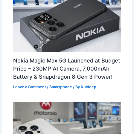
Nokia Magic Max 5G Launched at Budget
Price – 230MP AI Camera, 7,000mAh
Battery & Snapdragon 8 Gen 3 Power!
Leave a Comment
/
Smartphone
/ By
Kuldeep